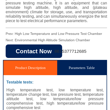
Prev:
High Low Temperature and Low Pressure Test Chamber
Next:
Environmental High Altitude Simulation Chamber
Contact Now
8615377712685
Product Description
Parameters Table