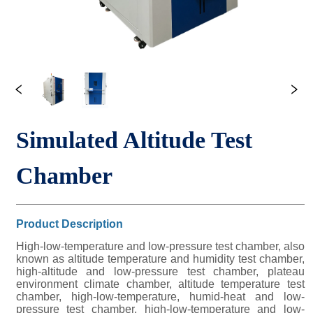
Simulated Altitude Test 
Chamber