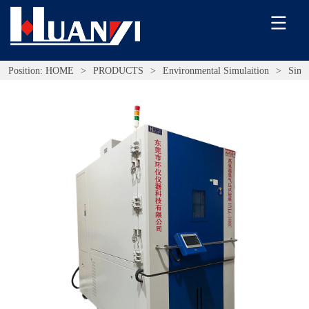
Position:
HOME
>
PRODUCTS
>
Environmental Simulaition
>
Simu