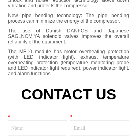
CONTACT US
*
*