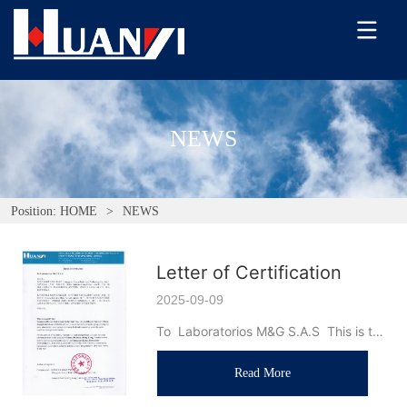
NEWS
Position:
HOME
>
NEWS
Letter of Certification
2025-09-09
To  Laboratorios M&G S.A.S  This is to 
certify that Dongguan Huanyi 
Read More
Instrument Technology Co., Ltd.  and  