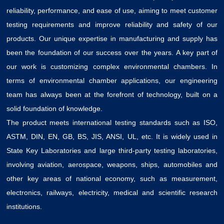
reliability, performance, and ease of use, aiming to meet customer
testing requirements and improve reliability and safety of our
products. Our unique expertise in manufacturing and supply has
been the foundation of our success over the years. A key part of
our work is customizing complex environmental chambers. In
terms of environmental chamber applications, our engineering
team has always been at the forefront of technology, built on a
solid foundation of knowledge.
The product meets international testing standards such as ISO,
ASTM, DIN, EN, GB, BS, JIS, ANSI, UL, etc. It is widely used in
State Key Laboratories and large third-party testing laboratories,
involving aviation, aerospace, weapons, ships, automobiles and
other key areas of national economy, such as measurement,
electronics, railways, electricity, medical and scientific research
institutions.