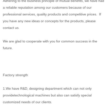
Adhering to the business principle of mutual benefits, we have had
a reliable reputation among our customers because of our
professional services, quality products and competitive prices. If
you have any new ideas or concepts for the products, please
contact us.
We are glad to cooperate with you for common success in the
future.
Factory strength
1.We have R&D, designing department which can not only
providetechnological machines but also can satisfy special
customized needs of our clients.