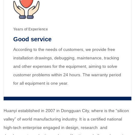
Years of Experience
Good service
According to the needs of customers, we provide free
installation drawings, debugging, maintenance, tracking
and other expenses for the equipment, aiming to solve
customer problems within 24 hours. The warranty period
for all equipment is one year.
Huanyi established in 2007 in Dongguan City, where is the “silicon
valley” of world manufacturing industry. It is a certified national
high-tech enterprise engaged in design, research and