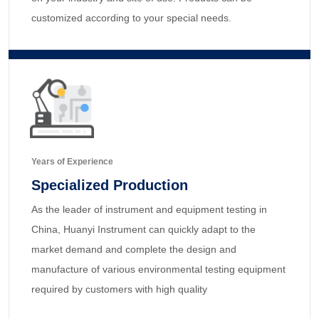
customized according to your special needs.
Years of Experience
Specialized Production
As the leader of instrument and equipment testing in
China, Huanyi Instrument can quickly adapt to the
market demand and complete the design and
manufacture of various environmental testing equipment
required by customers with high quality