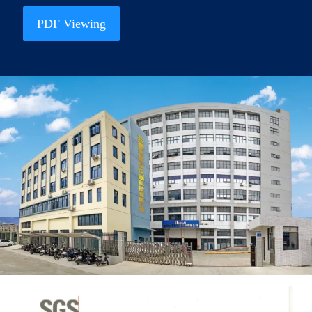
PDF Viewing