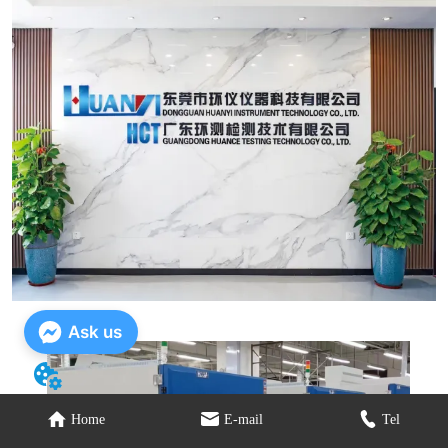
Ask us
Home
E-mail
Tel