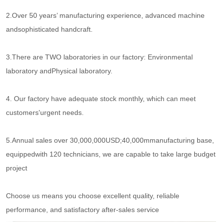
2.Over 50 years’ manufacturing experience, advanced machine
andsophisticated handcraft.
3.There are TWO laboratories in our factory: Environmental
laboratory andPhysical laboratory.
4. Our factory have adequate stock monthly, which can meet
customers'urgent needs.
5.Annual sales over 30,000,000USD;40,000mmanufacturing base,
equippedwith 120 technicians, we are capable to take large budget
project
Choose us means you choose excellent quality, reliable
performance, and satisfactory after-sales service