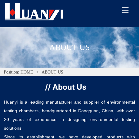
ABOUT US
Position:
HOME
>
ABOUT US
// About Us
Huanyi is a leading manufacturer and supplier of environmental
testing chambers, headquartered in Dongguan, China, with over
20 years of experience in designing environmental testing
solutions.
Since its establishment, we have developed products with