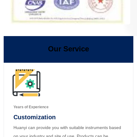
Our Service
Years of Experience
Customization
Huanyi can provide you with suitable instruments based
on your industry and site of use. Products can be