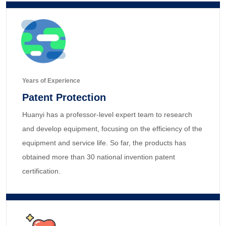
Years of Experience
Patent Protection
Huanyi has a professor-level expert team to research
and develop equipment, focusing on the efficiency of the
equipment and service life. So far, the products has
obtained more than 30 national invention patent
certification.