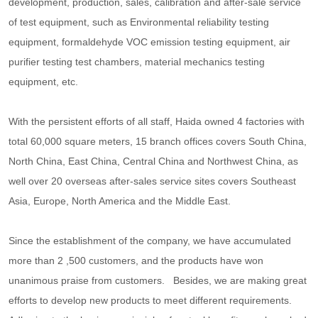
development, production, sales, calibration and after-sale service
of test equipment, such as Environmental reliability testing
equipment, formaldehyde VOC emission testing equipment, air
purifier testing test chambers, material mechanics testing
equipment, etc.
With the persistent efforts of all staff, Haida owned 4 factories with
total 60,000 square meters, 15 branch offices covers South China,
North China, East China, Central China and Northwest China, as
well over 20 overseas after-sales service sites covers Southeast
Asia, Europe, North America and the Middle East.
Since the establishment of the company, we have accumulated
more than 2 ,500 customers, and the products have won
unanimous praise from customers. Besides, we are making great
efforts to develop new products to meet different requirements.