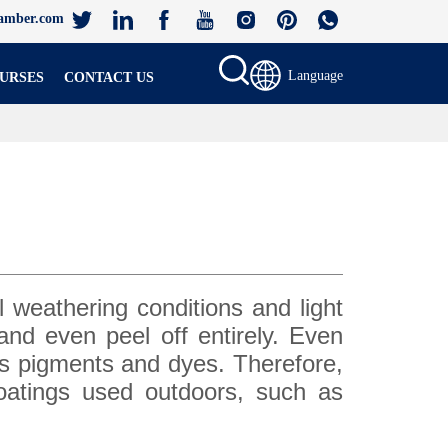
amber.com
Language
URSES
CONTACT US