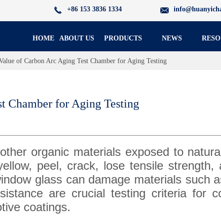
+86 153 3836 1334
info@huanyich
HOME
ABOUT US
PRODUCTS
NEWS
RESO
Value of Carbon Arc Aging Test Chamber for Aging Testing
st Chamber for Aging Testing