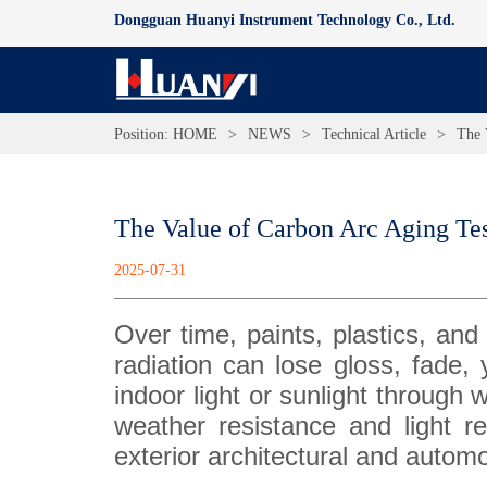
Dongguan Huanyi Instrument Technology Co., Ltd.
Position:
HOME
>
NEWS
>
Technical Article
>
The 
The Value of Carbon Arc Aging Te
2025-07-31