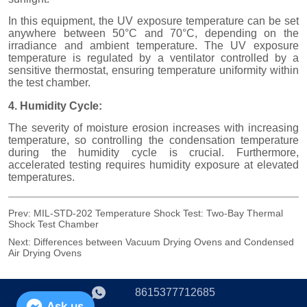
Prev:
MIL-STD-202 Temperature Shock Test: Two-Bay Thermal
Shock Test Chamber
Next:
Differences between Vacuum Drying Ovens and Condensed
Air Drying Ovens
8615377712685
Ask us