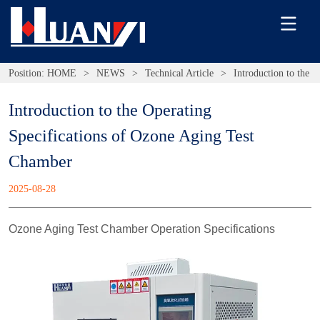
Position:
HOME
>
NEWS
>
Technical Article
>
Introduction to the 
Introduction to the Operating 
Specifications of Ozone Aging Test 
Chamber
2025-08-28